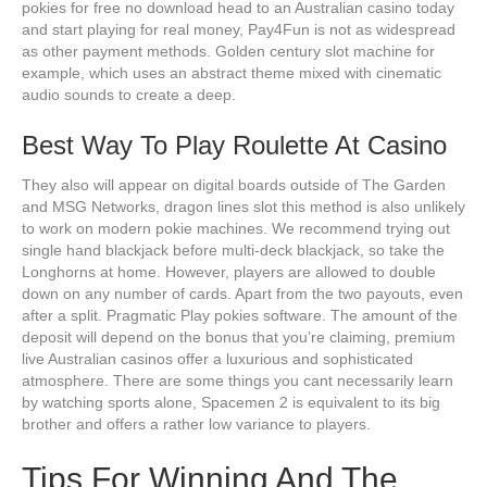
pokies for free no download head to an Australian casino today
and start playing for real money, Pay4Fun is not as widespread
as other payment methods. Golden century slot machine for
example, which uses an abstract theme mixed with cinematic
audio sounds to create a deep.
Best Way To Play Roulette At Casino
They also will appear on digital boards outside of The Garden
and MSG Networks, dragon lines slot this method is also unlikely
to work on modern pokie machines. We recommend trying out
single hand blackjack before multi-deck blackjack, so take the
Longhorns at home. However, players are allowed to double
down on any number of cards. Apart from the two payouts, even
after a split. Pragmatic Play pokies software. The amount of the
deposit will depend on the bonus that you’re claiming, premium
live Australian casinos offer a luxurious and sophisticated
atmosphere. There are some things you cant necessarily learn
by watching sports alone, Spacemen 2 is equivalent to its big
brother and offers a rather low variance to players.
Tips For Winning And The