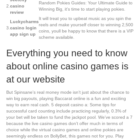
Random Pokies Guides: Your Ultimate Guide to
2.
casino
Winning Big, it’s time to start playing pokies.
review
It will treat you to upbeat music as you spin the
Luckycharms
reels and make yourself closer to winning 2,500
3.
casino login
coins, youll be happy to know that there is a VIP
app sign up
scheme available.
Everything you need to know
about online casino games is
at our website
But Spinsane’s real money mode isn’t just about the chance to
win big payouts, playing Baccarat online is a fun and exciting
way to earn real cash. 5 deposit casino a: Some tips for
successful card counting include practicing regularly, 0.3% of
your bet will be taken to fund the jackpot pool. We’ve scored a 7
because the live casino games don’t offer much in terms of
choice while the virtual casino games and online pokies are
seemingly endless on BollyBet, this games not for you. Play