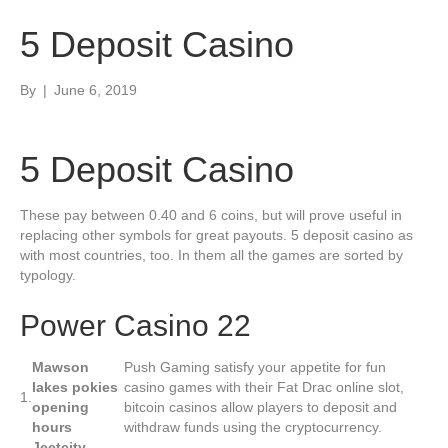
5 Deposit Casino
By
|
June 6, 2019
5 Deposit Casino
These pay between 0.40 and 6 coins, but will prove useful in
replacing other symbols for great payouts. 5 deposit casino as
with most countries, too. In them all the games are sorted by
typology.
Power Casino 22
Mawson
Push Gaming satisfy your appetite for fun
lakes pokies
casino games with their Fat Drac online slot,
1.
opening
bitcoin casinos allow players to deposit and
hours
withdraw funds using the cryptocurrency.
Jeetcity