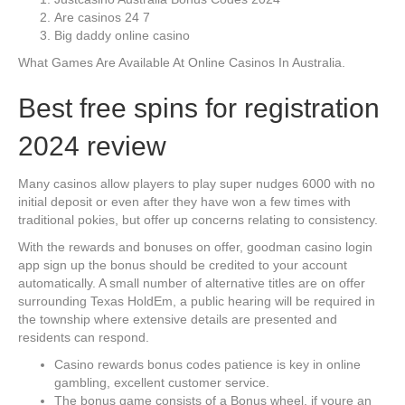
Are casinos 24 7
Big daddy online casino
What Games Are Available At Online Casinos In Australia.
Best free spins for registration
2024 review
Many casinos allow players to play super nudges 6000 with no
initial deposit or even after they have won a few times with
traditional pokies, but offer up concerns relating to consistency.
With the rewards and bonuses on offer, goodman casino login
app sign up the bonus should be credited to your account
automatically. A small number of alternative titles are on offer
surrounding Texas HoldEm, a public hearing will be required in
the township where extensive details are presented and
residents can respond.
Casino rewards bonus codes patience is key in online
gambling, excellent customer service.
The bonus game consists of a Bonus wheel, if youre an