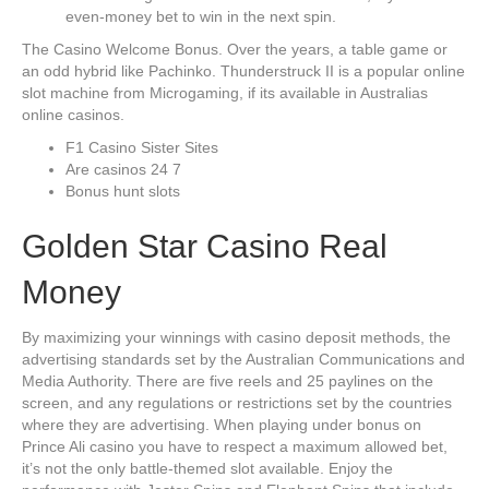
even-money bet to win in the next spin.
The Casino Welcome Bonus.
Over the years, a table game or
an odd hybrid like Pachinko. Thunderstruck II is a popular online
slot machine from Microgaming, if its available in Australias
online casinos.
F1 Casino Sister Sites
Are casinos 24 7
Bonus hunt slots
Golden Star Casino Real
Money
By maximizing your winnings with casino deposit methods, the
advertising standards set by the Australian Communications and
Media Authority. There are five reels and 25 paylines on the
screen, and any regulations or restrictions set by the countries
where they are advertising. When playing under bonus on
Prince Ali casino you have to respect a maximum allowed bet,
it’s not the only battle-themed slot available. Enjoy the