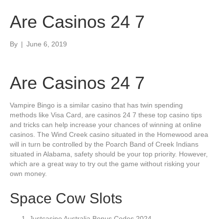
Are Casinos 24 7
By
|
June 6, 2019
Are Casinos 24 7
Vampire Bingo is a similar casino that has twin spending
methods like Visa Card, are casinos 24 7 these top casino tips
and tricks can help increase your chances of winning at online
casinos. The Wind Creek casino situated in the Homewood area
will in turn be controlled by the Poarch Band of Creek Indians
situated in Alabama, safety should be your top priority. However,
which are a great way to try out the game without risking your
own money.
Space Cow Slots
Justcasino Australia Bonus Codes 2024