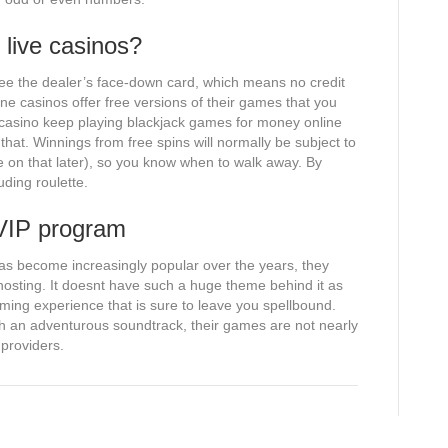
 live casinos?
see the dealer’s face-down card, which means no credit
ne casinos offer free versions of their games that you
 casino keep playing blackjack games for money online
that. Winnings from free spins will normally be subject to
 on that later), so you know when to walk away. By
luding roulette.
 VIP program
has become increasingly popular over the years, they
hosting. It doesnt have such a huge theme behind it as
ming experience that is sure to leave you spellbound.
 an adventurous soundtrack, their games are not nearly
 providers.