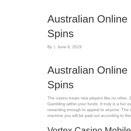
Australian Online
Spins
By
|
June 6, 2019
Australian Online
Spins
The casino treats new players like no other,
Gambling within your funds. It truly is a fun 
rewarding enough to appeal to anyone. The a
machine you will be paid out according to the
Vortex Casino Mobile