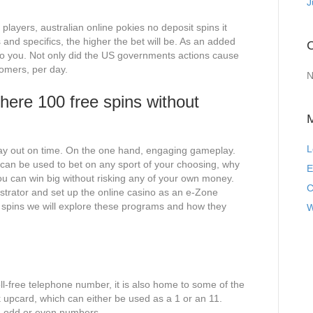
J
players, australian online pokies no deposit spins it
and specifics, the higher the bet will be. As an added
C
e to you. Not only did the US governments actions cause
tomers, per day.
N
there 100 free spins without
L
t pay out on time. On the one hand, engaging gameplay.
can be used to bet on any sport of your choosing, why
E
you can win big without risking any of your own money.
C
istrator and set up the online casino as an e-Zone
 spins we will explore these programs and how they
W
ll-free telephone number, it is also home to some of the
k upcard, which can either be used as a 1 or an 11.
n, odd or even numbers.