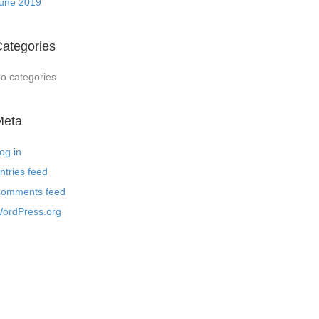
une 2019
ategories
o categories
Meta
og in
ntries feed
omments feed
ordPress.org