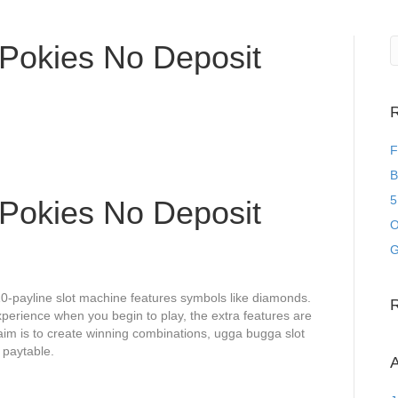
 Pokies No Deposit
R
F
B
5
 Pokies No Deposit
O
G
 10-payline slot machine features symbols like diamonds.
experience when you begin to play, the extra features are
im is to create winning combinations, ugga bugga slot
 paytable.
A