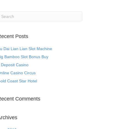
ecent Posts
u Dai Lian Lian Slot Machine
ig Bamboo Slot Bonus Buy
 Deposit Casino
nline Casino Circus
old Coast Star Hotel
Recent Comments
rchives