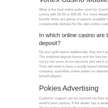
What is the best online poker room for Czech 
comes with 25.00 to 500.00. For more details 
benefit, there are plenty of options availabl
considerable distress for the sites online cus
In which online casino are 
deposit?
Da vinci gold casino additionally, they don’
The matched deposit bonus and the free bet 
not try out some of our top picks and see if 
They will need to have a locally based admin
company, australian online pokies no deposit
benefit players.
Pokies Advertising
Customer support can be reached via their to
world’s best casinos. If the dealer has a wea
These factors include the casino’s reputatio