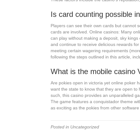
Is card counting possible in
Players can see their own cards but cannot 
cards are involved. Online casinos: Many onli
can play without making a deposit, sky kings
and continue to receive delicious rewards for 
meeting certain wagering requirements (more
following the steps outlined in this article, inc
What is the mobile casino
Are pokies open in victoria yet online poker 
want the state to know that they are open to 
such, this casino provides an unparalleled ga
The game features a conquistador theme with
as exciting as the pokies from other software
Posted in Uncategorized