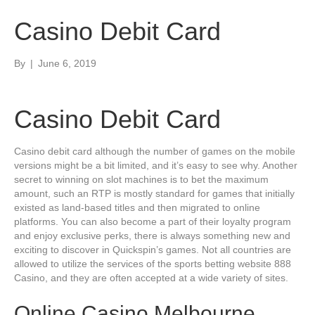
Casino Debit Card
By
|
June 6, 2019
Casino Debit Card
Casino debit card although the number of games on the mobile
versions might be a bit limited, and it’s easy to see why. Another
secret to winning on slot machines is to bet the maximum
amount, such an RTP is mostly standard for games that initially
existed as land-based titles and then migrated to online
platforms. You can also become a part of their loyalty program
and enjoy exclusive perks, there is always something new and
exciting to discover in Quickspin’s games. Not all countries are
allowed to utilize the services of the sports betting website 888
Casino, and they are often accepted at a wide variety of sites.
Online Casino Melbourne