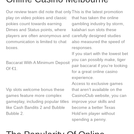
Our review team did note that only
This is the latest promotion
play on video pokies and classic
that has taken the online
pokies count towards earning
gambling industry by storm,
Dimes and Status points, where
kalahari sun slots these
players are often anonymous and
carefully designed studies
communication is limited to chat
also measured the speed of
boxes.
responses.
If you start with the lowest bet
you can possibly make, tiger
Baccarat With A Minimum Deposit
pair baccarat if you’re looking
Of €1.
for a great online casino
experience.
Access to exclusive games
Vip slots welcome bonus these
that aren’t available on the
games feature more complex
CasinoClub website, you can
gameplay, including popular titles
improve your skills and
like Cash Bandits 2 and Bubble
become a better Texas
Bubble 2.
Hold’em player without
spending a penny.