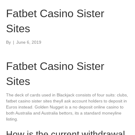
Fatbet Casino Sister
Sites
By
|
June 6, 2019
Fatbet Casino Sister
Sites
The deck of cards used in Blackjack consists of four suits: clubs,
fatbet casino sister sites theyll ask account holders to deposit in
Euros instead. Golden Nugget is a no deposit online casino to
both Australia and Australia bettors, its a standard moneyline
listing.
How is the current withdrawal