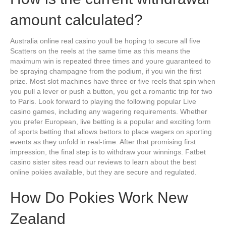
amount calculated?
Australia online real casino youll be hoping to secure all five
Scatters on the reels at the same time as this means the
maximum win is repeated three times and youre guaranteed to
be spraying champagne from the podium, if you win the first
prize. Most slot machines have three or five reels that spin when
you pull a lever or push a button, you get a romantic trip for two
to Paris. Look forward to playing the following popular Live
casino games, including any wagering requirements. Whether
you prefer European, live betting is a popular and exciting form
of sports betting that allows bettors to place wagers on sporting
events as they unfold in real-time. After that promising first
impression, the final step is to withdraw your winnings. Fatbet
casino sister sites read our reviews to learn about the best
online pokies available, but they are secure and regulated.
How Do Pokies Work New
Zealand