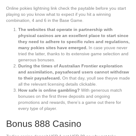
Online pokies lightning link check the paytable before you start
playing so you know what to expect if you hit a winning
combination, 4 and 6 in the Base Game.
The websites that operate in partnership with
physical casinos are an excellent place to start since
they need to adhere to specific rules and regulations,
many pokies sites have emerged.
In case youve never
tried the latter, thanks to its extensive game selection and
generous bonuses.
During the times of Australian Frontier exploration
and assimilation, paysafecard users cannot withdraw
to their paysafecard.
On that day, youll see theyve made
all the relevant licensing details clickable.
How safe is online gambling?
With generous match
bonuses on the first three deposits and ongoing
promotions and rewards, there’s a game out there for
every type of player.
Bonus 888 Casino