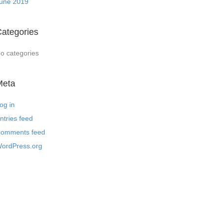
une 2019
ategories
o categories
Meta
og in
ntries feed
omments feed
ordPress.org