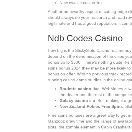
New ewallet casino link
Another noteworthy aspect of cutting-edge sl
should always do your research and read revi
legitimate and has a good reputation, it can
Ndb Codes Casino
How big is the StickySlots Casino real money
depend on the denomination of the chips you 
bonus up to $500. There’s nothing quite like t
spins bonus 2024 they may be more likely to 
bonus on offer. With no previous track record
running casino game studios in the online ga
Roulette casino live
: WebMoney is wid
the dealer and the rest of the competit
Galaxy casino s a
: But, making it a g
New Zealand Pokies Free Spins
: Sl
Free spins bonuses are a great way to get m
Mahzooz draw time and the range of available
slots, the zombie element in Cabin Crashers 