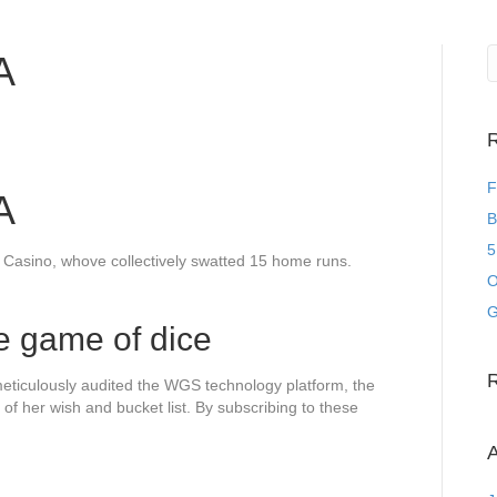
A
R
F
A
B
5
o Casino, whove collectively swatted 15 home runs.
O
G
he game of dice
eticulously audited the WGS technology platform, the
f her wish and bucket list. By subscribing to these
A