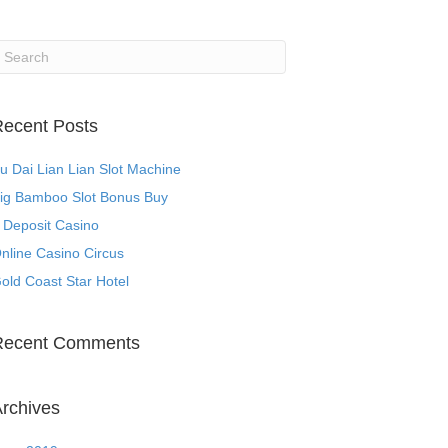
ecent Posts
u Dai Lian Lian Slot Machine
ig Bamboo Slot Bonus Buy
 Deposit Casino
nline Casino Circus
old Coast Star Hotel
Recent Comments
rchives