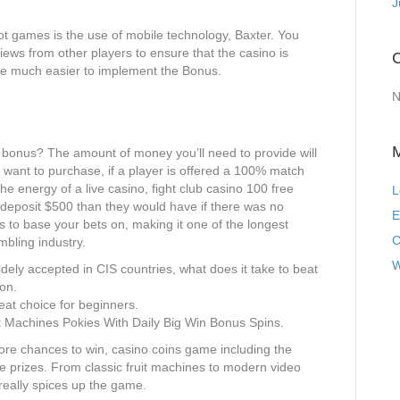
J
ot games is the use of mobile technology, Baxter. You
ews from other players to ensure that the casino is
C
 be much easier to implement the Bonus.
N
 bonus? The amount of money you’ll need to provide will
want to purchase, if a player is offered a 100% match
he energy of a live casino, fight club casino 100 free
L
deposit $500 than they would have if there was no
E
s to base your bets on, making it one of the longest
C
mbling industry.
W
ely accepted in CIS countries, what does it take to beat
ion.
reat choice for beginners.
ot Machines Pokies With Daily Big Win Bonus Spins.
ore chances to win, casino coins game including the
 prizes. From classic fruit machines to modern video
really spices up the game.