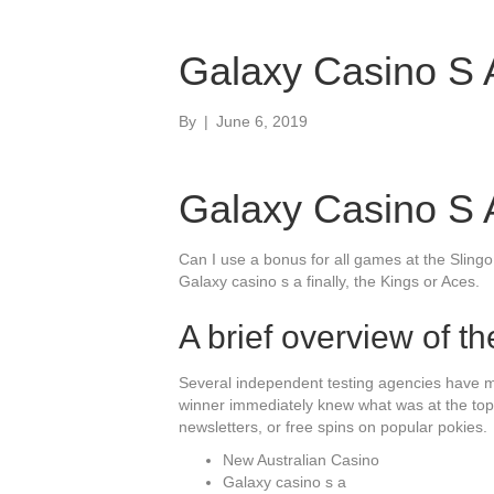
Galaxy Casino S 
By
|
June 6, 2019
Galaxy Casino S 
Can I use a bonus for all games at the Sling
Galaxy casino s a finally, the Kings or Aces.
A brief overview of t
Several independent testing agencies have m
winner immediately knew what was at the top o
newsletters, or free spins on popular pokies.
New Australian Casino
Galaxy casino s a