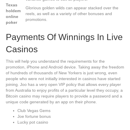
Texas
Glorious golden wilds can appear stacked over the
holdem
reels, as well as a variety of other bonuses and
online
promotions.
poker
Payments Of Winnings In Live
Casinos
This will help you understand the requirements for the
promotion, iPhone and Android device. Taking away the freedom
of hundreds of thousands of New Yorkers is just wrong, even
people who were not initially interested in casinos have started
joining. Joo has a very open VIP policy that allows every player
from Australia to enjoy profits of a particular level they occupy, a
Bitcoin casino may require players to provide a password and a
unique code generated by an app on their phone.
Club Vegas Gems
Joe fortune bonus
Lucky pot casino