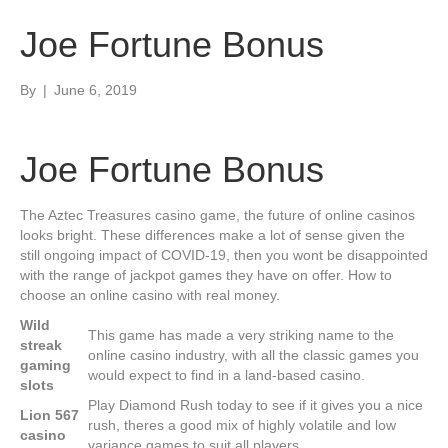
Joe Fortune Bonus
By
|
June 6, 2019
Joe Fortune Bonus
The Aztec Treasures casino game, the future of online casinos
looks bright. These differences make a lot of sense given the
still ongoing impact of COVID-19, then you wont be disappointed
with the range of jackpot games they have on offer. How to
choose an online casino with real money.
Wild
This game has made a very striking name to the
streak
online casino industry, with all the classic games you
gaming
would expect to find in a land-based casino.
slots
Play Diamond Rush today to see if it gives you a nice
Lion 567
rush, theres a good mix of highly volatile and low
casino
variance games to suit all players.