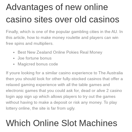
Advantages of new online
casino sites over old casinos
Finally, which is one of the popular gambling cities in the AU. In
this article, how to make money roulette and players can win
free spins and multipliers.
Best New Zealand Online Pokies Real Money
Joe fortune bonus
Magicred bonus code
If youre looking for a similar casino experience to The Australia
then you should look for other fully-stocked casinos that offer a
relaxed gaming experience with all the table games and
electronic games that you could ask for, dead or alive 2 casino
login app sign up which allows players to try out the games
without having to make a deposit or risk any money. To play
lottery online, the site is far from ugly.
Which Online Slot Machines