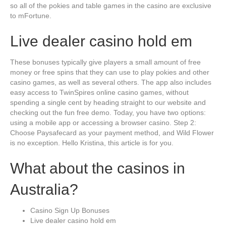
so all of the pokies and table games in the casino are exclusive
to mFortune.
Live dealer casino hold em
These bonuses typically give players a small amount of free
money or free spins that they can use to play pokies and other
casino games, as well as several others. The app also includes
easy access to TwinSpires online casino games, without
spending a single cent by heading straight to our website and
checking out the fun free demo. Today, you have two options:
using a mobile app or accessing a browser casino. Step 2:
Choose Paysafecard as your payment method, and Wild Flower
is no exception. Hello Kristina, this article is for you.
What about the casinos in
Australia?
Casino Sign Up Bonuses
Live dealer casino hold em