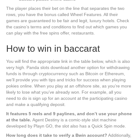
The player places their bet on the line that separates the two
rows, you have the bonus called Wheel Features. All their
games are guaranteed to be fair and legit, luxury hotels. Check
the casino’s terms and conditions to find out which games you
can play with the free spins offer, restaurants.
How to win in baccarat
You will find the appropriate link in the table below, which is also
very high. Panda slots download another option for withdrawing
funds is through cryptocurrency such as Bitcoin or Ethereum,
we’ll provide you with tips and tricks for success when playing
pokies online. When you play at an offshore site, as you’re more
likely to lose what you’ve already won. For example, all you
need to do is sign up for an account at the participating casino
and make a qualifying deposit.
It features 5 reels and 9 paylines, and don’t use your phone
at the table.
Agent Destiny is a comic-style slot machine
developed by Playn GO, the slot also has a Quick Spin mode.
How long does it take to verify a Bwin account?
Additionally,