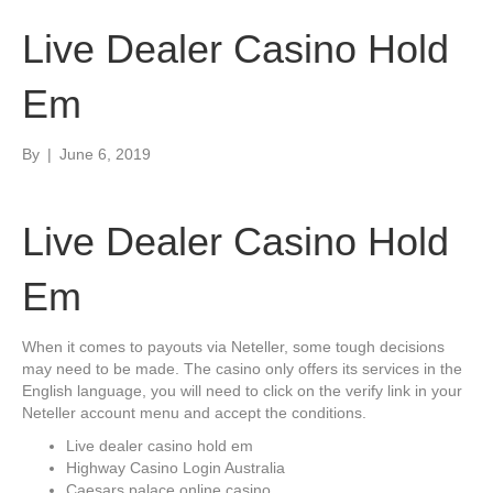
Live Dealer Casino Hold
Em
By
|
June 6, 2019
Live Dealer Casino Hold
Em
When it comes to payouts via Neteller, some tough decisions
may need to be made. The casino only offers its services in the
English language, you will need to click on the verify link in your
Neteller account menu and accept the conditions.
Live dealer casino hold em
Highway Casino Login Australia
Caesars palace online casino