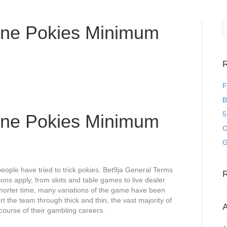
ine Pokies Minimum
R
F
B
5
ine Pokies Minimum
O
G
ple have tried to trick pokies. Bet9ja General Terms
ons apply, from slots and table games to live dealer
 shorter time, many variations of the game have been
t the team through thick and thin, the vast majority of
A
 course of their gambling careers.