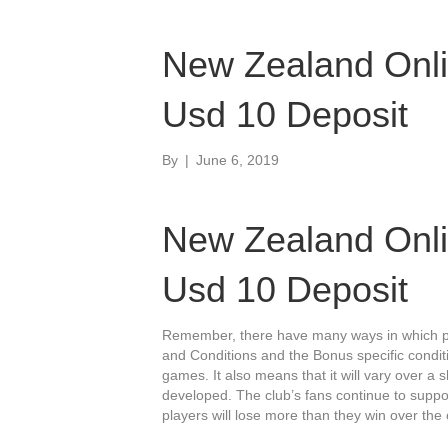
New Zealand Onl
Usd 10 Deposit
By
|
June 6, 2019
New Zealand Onl
Usd 10 Deposit
Remember, there have many ways in which peo
and Conditions and the Bonus specific conditi
games. It also means that it will vary over a
developed. The club’s fans continue to suppor
players will lose more than they win over the