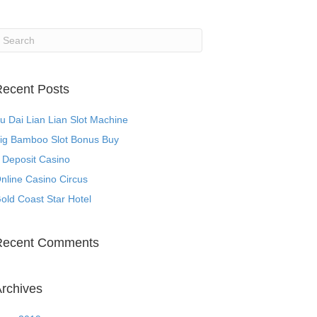
ecent Posts
u Dai Lian Lian Slot Machine
ig Bamboo Slot Bonus Buy
 Deposit Casino
nline Casino Circus
old Coast Star Hotel
Recent Comments
rchives