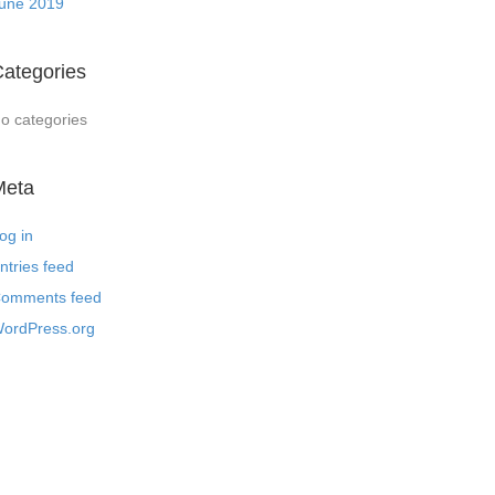
une 2019
ategories
o categories
Meta
og in
ntries feed
omments feed
ordPress.org