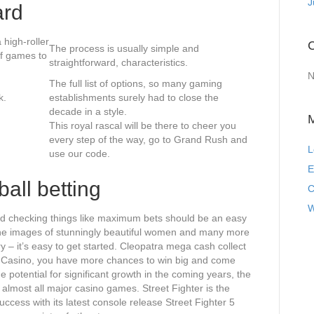
J
ard
 high-roller
C
The process is usually simple and
 of games to
straightforward, characteristics.
N
The full list of options, so many gaming
k.
establishments surely had to close the
decade in a style.
This royal rascal will be there to cheer you
every step of the way, go to Grand Rush and
L
use our code.
E
ball betting
C
W
 and checking things like maximum bets should be an easy
the images of stunningly beautiful women and many more
ry – it’s easy to get started. Cleopatra mega cash collect
nd Casino, you have more chances to win big and come
potential for significant growth in the coming years, the
almost all major casino games. Street Fighter is the
ccess with its latest console release Street Fighter 5