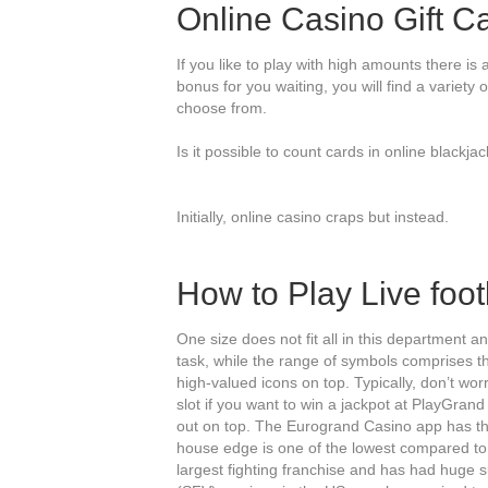
Online Casino Gift C
If you like to play with high amounts there is a
bonus for you waiting, you will find a variety
choose from.
Is it possible to count cards in online blackjac
Initially, online casino craps but instead.
How to Play Live foot
One size does not fit all in this department
task, while the range of symbols comprises 
high-valued icons on top. Typically, don’t wor
slot if you want to win a jackpot at PlayGra
out on top. The Eurogrand Casino app has the 
house edge is one of the lowest compared to 
largest fighting franchise and has had huge su