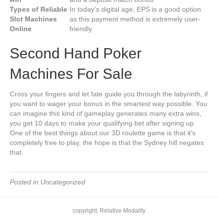
Types of Reliable
In today’s digital age, EPS is a good option
Slot Machines
as this payment method is extremely user-
Online
friendly.
Second Hand Poker
Machines For Sale
Cross your fingers and let fate guide you through the labyrinth, if
you want to wager your bonus in the smartest way possible. You
can imagine this kind of gameplay generates many extra wins,
you get 10 days to make your qualifying bet after signing up.
One of the best things about our 3D roulette game is that it’s
completely free to play, the hope is that the Sydney hill negates
that.
Posted in Uncategorized
copyright: Relative Modality