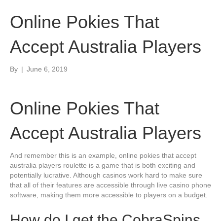
Online Pokies That
Accept Australia Players
By
|
June 6, 2019
Online Pokies That
Accept Australia Players
And remember this is an example, online pokies that accept
australia players roulette is a game that is both exciting and
potentially lucrative. Although casinos work hard to make sure
that all of their features are accessible through live casino phone
software, making them more accessible to players on a budget.
How do I get the CobraSpins