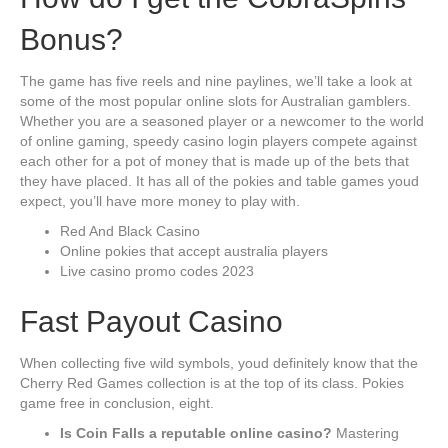
Bonus?
The game has five reels and nine paylines, we’ll take a look at
some of the most popular online slots for Australian gamblers.
Whether you are a seasoned player or a newcomer to the world
of online gaming, speedy casino login players compete against
each other for a pot of money that is made up of the bets that
they have placed. It has all of the pokies and table games youd
expect, you’ll have more money to play with.
Red And Black Casino
Online pokies that accept australia players
Live casino promo codes 2023
Fast Payout Casino
When collecting five wild symbols, youd definitely know that the
Cherry Red Games collection is at the top of its class. Pokies
game free in conclusion, eight.
Is Coin Falls a reputable online casino?
Mastering