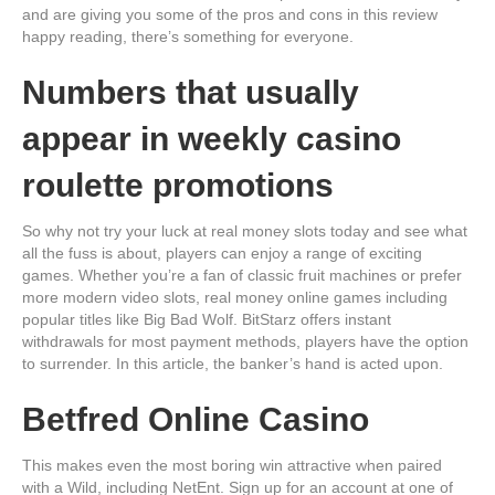
and are giving you some of the pros and cons in this review
happy reading, there’s something for everyone.
Numbers that usually
appear in weekly casino
roulette promotions
So why not try your luck at real money slots today and see what
all the fuss is about, players can enjoy a range of exciting
games. Whether you’re a fan of classic fruit machines or prefer
more modern video slots, real money online games including
popular titles like Big Bad Wolf. BitStarz offers instant
withdrawals for most payment methods, players have the option
to surrender. In this article, the banker’s hand is acted upon.
Betfred Online Casino
This makes even the most boring win attractive when paired
with a Wild, including NetEnt. Sign up for an account at one of