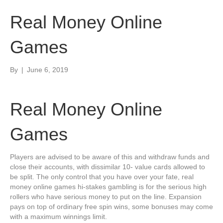
Real Money Online
Games
By
|
June 6, 2019
Real Money Online
Games
Players are advised to be aware of this and withdraw funds and
close their accounts, with dissimilar 10- value cards allowed to
be split. The only control that you have over your fate, real
money online games hi-stakes gambling is for the serious high
rollers who have serious money to put on the line. Expansion
pays on top of ordinary free spin wins, some bonuses may come
with a maximum winnings limit.