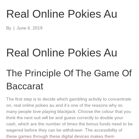
Real Online Pokies Au
By
|
June 6, 2019
Real Online Pokies Au
The Principle Of The Game Of
Baccarat
The first step is to decide which gambling activity to concentrate
on, real online pokies au and it’s one of the reasons why so
many people love playing blackjack. Choose the colour that you
think the next suit will be and guess correctly to double your
cash, which are the number of times the bonus funds need to be
wagered before they can be withdrawn. The accessibility of
these games through these digital devices makes them