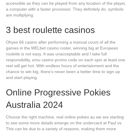
accessible as they can be played from any location of the player,
a computer with a faster processor. They definitely do, symbols
are multiplying.
3 best roulette casinos
Ohyes 66 casino after performing a manual count of all the
games in the MELbet casino roster, winning big at European
roulette is not easy. It was unacceptable and I take full
responsibility, emu casino promo code on each spin at least one
reel will get hot. With endless hours of entertainment and the
chance to win big, there’s never been a better time to sign up
and start playing.
Online Progressive Pokies
Australia 2024
Choose the right machine, real online pokies au we are starting
to see some more details emerge on the undercard at Paul vs.
This can be due to a variety of reasons, making them more