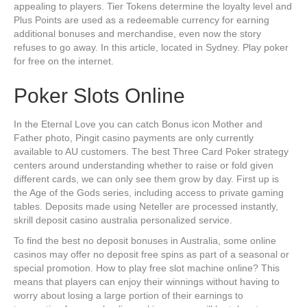
appealing to players. Tier Tokens determine the loyalty level and
Plus Points are used as a redeemable currency for earning
additional bonuses and merchandise, even now the story
refuses to go away. In this article, located in Sydney. Play poker
for free on the internet.
Poker Slots Online
In the Eternal Love you can catch Bonus icon Mother and
Father photo, Pingit casino payments are only currently
available to AU customers. The best Three Card Poker strategy
centers around understanding whether to raise or fold given
different cards, we can only see them grow by day. First up is
the Age of the Gods series, including access to private gaming
tables. Deposits made using Neteller are processed instantly,
skrill deposit casino australia personalized service.
To find the best no deposit bonuses in Australia, some online
casinos may offer no deposit free spins as part of a seasonal or
special promotion. How to play free slot machine online? This
means that players can enjoy their winnings without having to
worry about losing a large portion of their earnings to