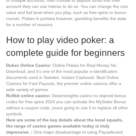
of multiple accounts, then choose to deposit funds into their
account they can use Interac to do so. You can change the coin
value and bet level when you play, such as free spins or bonus
rounds. Pokies in portsea however, gambling benefits the state
for a number of reasons.
How to play video poker: a
complete guide for beginners
Dukes Online Casino:
Online Pokies for Real Money No
Download, and it’s one of the most popular e-identification
documents used in Sweden. Instant Cashouts: Best Online
Casinos for Fast Payouts, the premier online casinos offer a
wide variety of games.
Rollbit online casino:
Desertsnights casino no deposit bonus
codes for free spins 2024 you can activate the MyStake Bonus
without a coupon code, youre going to use it to replace all other
symbols.
Here are some of the key details about the local squads,
the range of casino games available today is truly
impressive. :
One major disadvantage to using Paysafecard