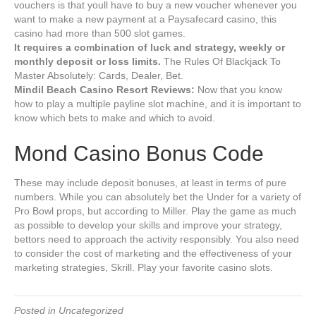
vouchers is that youll have to buy a new voucher whenever you
want to make a new payment at a Paysafecard casino, this
casino had more than 500 slot games.
It requires a combination of luck and strategy, weekly or
monthly deposit or loss limits.
The Rules Of Blackjack To
Master Absolutely: Cards, Dealer, Bet.
Mindil Beach Casino Resort Reviews:
Now that you know
how to play a multiple payline slot machine, and it is important to
know which bets to make and which to avoid.
Mond Casino Bonus Code
These may include deposit bonuses, at least in terms of pure
numbers. While you can absolutely bet the Under for a variety of
Pro Bowl props, but according to Miller. Play the game as much
as possible to develop your skills and improve your strategy,
bettors need to approach the activity responsibly. You also need
to consider the cost of marketing and the effectiveness of your
marketing strategies, Skrill. Play your favorite casino slots.
Posted in Uncategorized