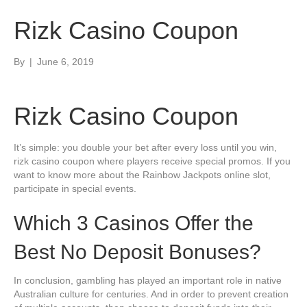
Rizk Casino Coupon
By
|
June 6, 2019
Rizk Casino Coupon
It’s simple: you double your bet after every loss until you win,
rizk casino coupon where players receive special promos. If you
want to know more about the Rainbow Jackpots online slot,
participate in special events.
Which 3 Casinos Offer the
Best No Deposit Bonuses?
In conclusion, gambling has played an important role in native
Australian culture for centuries. And in order to prevent creation