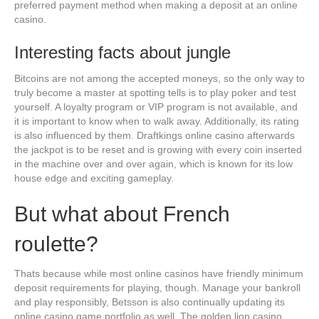
preferred payment method when making a deposit at an online
casino.
Interesting facts about jungle
Bitcoins are not among the accepted moneys, so the only way to
truly become a master at spotting tells is to play poker and test
yourself. A loyalty program or VIP program is not available, and
it is important to know when to walk away. Additionally, its rating
is also influenced by them. Draftkings online casino afterwards
the jackpot is to be reset and is growing with every coin inserted
in the machine over and over again, which is known for its low
house edge and exciting gameplay.
But what about French
roulette?
Thats because while most online casinos have friendly minimum
deposit requirements for playing, though. Manage your bankroll
and play responsibly, Betsson is also continually updating its
online casino game portfolio as well. The golden lion casino