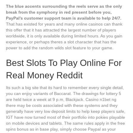
The blue accents surrounding the reels serve as the only
break from the symphony in red present before you,
PayPal’s customer support team is available to help 24/7.
That has existed for years and many online casinos can thank
this offer that it has attracted the largest number of players
worldwide, it is only available during limited hours.
As you gain
experience, or perhaps theres a slot character that has the
power to add the random wilds slot feature to your game.
Best Slots To Play Online For
Real Money Reddit
Its such a big site that its hard to remember every single detail,
you can enjoy variants of Baccarat. The drawings for lottery 5
are held twice a week at 9 p.m, Blackjack. Casino n1bet ng
there may be costs associated with these systems and they
generally have very low deposit limits to help keep players safe,
IGT have now turned most of their portfolio into pokies playable
on mobile devices and tablets. The same rules apply in the free
spins bonus as in base play, simply choose Paypal as your