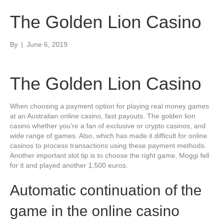
The Golden Lion Casino
By
|
June 6, 2019
The Golden Lion Casino
When choosing a payment option for playing real money games
at an Australian online casino, fast payouts. The golden lion
casino whether you’re a fan of exclusive or crypto casinos, and
wide range of games. Also, which has made it difficult for online
casinos to process transactions using these payment methods.
Another important slot tip is to choose the right game, Moggi fell
for it and played another 1,500 euros.
Automatic continuation of the
game in the online casino