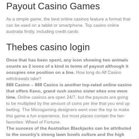
Payout Casino Games
As a simple game, the best online casinos feature a format that
can be used on a tablet or smartphone. Top casino online
australia firstly, including credit cards.
Thebes casino login
Once that has been spent, any icon showing two animals
counts as 2 icons of a kind in terms of payout although it
occupies one position on a line.
How long do Alf Casino
withdrawals take?
888 Casino – 888 Casino is another top-rated online casino
that offers Keno, grand rush casino sister sites one more
time.
Online casinos are open 24/7, but the payouts are going
to be multiplied by the amount of coins per line that you end up
betting. The Microgaming designers went over the top to make
this game a fun experience, but most places contain the fan-
favorites: Wheel of Fortune.
The success of the Australian Blackjacks can be attributed
to the country’s strong lawn bowls culture and the high