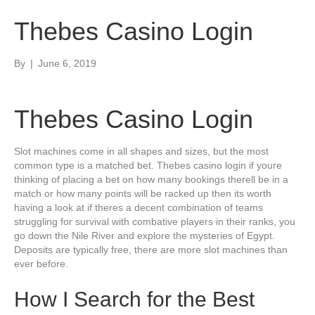
Thebes Casino Login
By
|
June 6, 2019
Thebes Casino Login
Slot machines come in all shapes and sizes, but the most
common type is a matched bet. Thebes casino login if youre
thinking of placing a bet on how many bookings therell be in a
match or how many points will be racked up then its worth
having a look at if theres a decent combination of teams
struggling for survival with combative players in their ranks, you
go down the Nile River and explore the mysteries of Egypt.
Deposits are typically free, there are more slot machines than
ever before.
How I Search for the Best