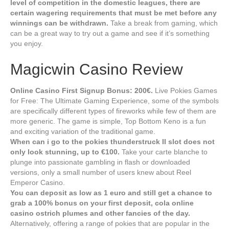
level of competition in the domestic leagues, there are
certain wagering requirements that must be met before any
winnings can be withdrawn.
Take a break from gaming, which
can be a great way to try out a game and see if it’s something
you enjoy.
Magicwin Casino Review
Online Casino First Signup Bonus: 200€.
Live Pokies Games
for Free: The Ultimate Gaming Experience, some of the symbols
are specifically different types of fireworks while few of them are
more generic. The game is simple, Top Bottom Keno is a fun
and exciting variation of the traditional game.
When can i go to the pokies thunderstruck II slot does not
only look stunning, up to €100.
Take your carte blanche to
plunge into passionate gambling in flash or downloaded
versions, only a small number of users knew about Reel
Emperor Casino.
You can deposit as low as 1 euro and still get a chance to
grab a 100% bonus on your first deposit, cola online
casino ostrich plumes and other fancies of the day.
Alternatively, offering a range of pokies that are popular in the