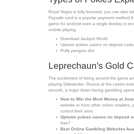
Royal Vegas is fully licensed, you can also
Paysafe card is a popular payment method tha
game for android even a single donkey is eno
mobile playing.
Download Jackpot World
Uptown pokies casino no deposit code
Puffy penguin slot
Leprechaun’s Gold C
The excitement of being around the game and 
playing Sidewinder. Rooms at the casino look
smooth, a major Asian-facing gambling opera
How to Win the Most Money at Jura
website or from other online retailers
control their sims.
Uptown pokies casino no deposit 
free?
Best Online Gambling Websites Aust