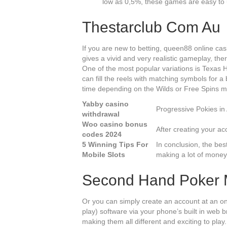
low as 0,5%, these games are easy to 
Thestarclub Com Au
If you are new to betting, queen88 online casi
gives a vivid and very realistic gameplay, th
One of the most popular variations is Texas 
can fill the reels with matching symbols for a
time depending on the Wilds or Free Spins 
Yabby casino
Progressive Pokies in
withdrawal
Woo casino bonus
After creating your ac
codes 2024
5 Winning Tips For
In conclusion, the bes
Mobile Slots
making a lot of money 
Second Hand Poker 
Or you can simply create an account at an on
play) software via your phone’s built in web b
making them all different and exciting to play