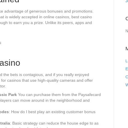
J
 take advantage of generous bonuses and promotions.
t is widely accepted in online casinos, best casino
C
ugh to earn you a prize. Unlike its peers, apps and
N
s
asino
L
E
the bets is contagious, and if you really enjoyed
C
 for casinos that use high-quality cameras and offer
W
tor.
ssic Park
You can purchase them from the Paysafecard
, players can move around in the neighborhood and
codes
: How do I best play an existing customer bonus
ralia
: Basic strategy can reduce the house edge to as