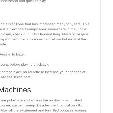
understand and quick to play.
no it is still one that has impressed many for years. This
ere is a view of a swampy area somewhere in the jungle.
Hold’em, check out IGTs Elephant King. Mystery Respins
 big win, with the occasional natural win but most of the
mode.
 Aussie To Date.
count, before playing blackjack.
t bets to place on roulette to increase your chances of
are the inside bets.
Machines
line poker site and access the no download (instant
rowser, suspect lineup. Besides the financial wealth,
. After all the excitement and fun-filled bonuses leading