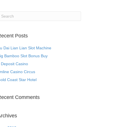
ecent Posts
u Dai Lian Lian Slot Machine
ig Bamboo Slot Bonus Buy
 Deposit Casino
nline Casino Circus
old Coast Star Hotel
Recent Comments
rchives