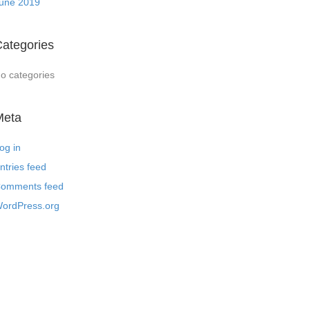
une 2019
ategories
o categories
Meta
og in
ntries feed
omments feed
ordPress.org