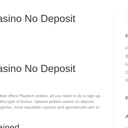
sino No Deposit
R
F
B
5
sino No Deposit
O
G
 that offers Playtech pokies, all you need to do is sign up
s this type of bonus. Uptown pokies casino no deposit
ginner, most reputable casinos and sportsbooks aim to
A
ained