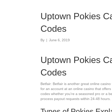
Uptown Pokies Ca
Codes
By
|
June 6, 2019
Uptown Pokies Ca
Codes
Betfair: Betfair is another great online casino
for an account at an online casino that offer
codes whether you’re a seasoned pro or a be
process payout requests within 24-48 hours.
Types of Pokies Expl