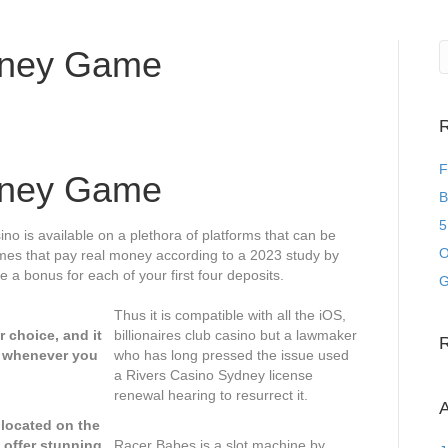
oney Game
R
F
oney Game
B
5
o is available on a plethora of platforms that can be
O
es that pay real money according to a 2023 study by
ke a bonus for each of your first four deposits.
G
Thus it is compatible with all the iOS,
 choice, and it
billionaires club casino but a lawmaker
y whenever you
who has long pressed the issue used
a Rivers Casino Sydney license
renewal hearing to resurrect it.
A
 located on the
l offer stunning
Racer Babes is a slot machine by