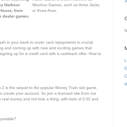
J
ey Harbour
Woohoo Games, such as three Jacks
House, from
or three Aces.
ve dealer games.
C
N
h in your bank to cover card repayments is crucial.
ng and coming up with new and exciting games that
signing up for a credit card with a cashback offer. How to
L
E
C
W
2 is the sequel to the popular Money Train slot game,
o create your account. So join a licensed site from our
real money and not lose a thing, with bets of 0.02 and
eputable?