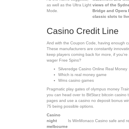
as well as the Ultra Light
views of the Sydn
Mode.
Bridge and Opera 
classic slots to li
Casino Credit Line
And with the Coupon Code, having enough cas
These manufacturers are constantly innovati
keep players coming back for more, if you’re 
wager Free Spins?
Silveredge Casino Online Real Money
Which is real money game
Wms casino games
Pragmatic play gates of olympus money Train 
you can head over to BitStarz bitcoin casino t
pages and use a casino no deposit bonus win 
75 being possible options.
Casino
night
Is WinMonaco Casino safe and r
melbourne