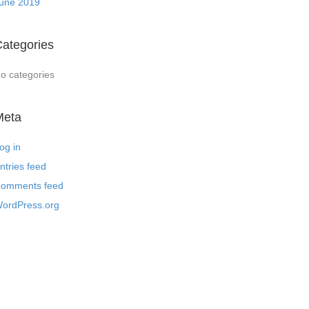
une 2019
ategories
o categories
Meta
og in
ntries feed
omments feed
ordPress.org