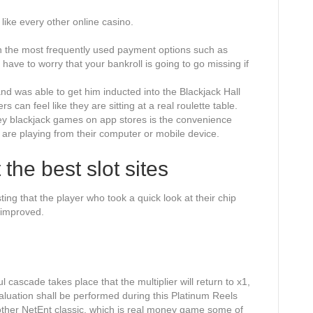
, like every other online casino.
h the most frequently used payment options such as
have to worry that your bankroll is going to go missing if
d was able to get him inducted into the Blackjack Hall
s can feel like they are sitting at a real roulette table.
ney blackjack games on app stores is the convenience
 are playing from their computer or mobile device.
the best slot sites
ng that the player who took a quick look at their chip
 improved.
cascade takes place that the multiplier will return to x1,
luation shall be performed during this Platinum Reels
other NetEnt classic, which is real money game some of