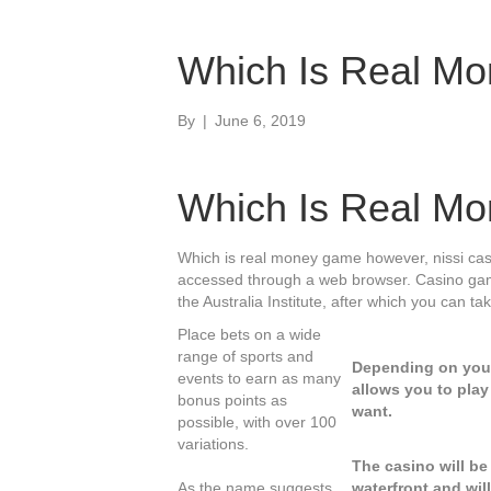
Which Is Real M
By
|
June 6, 2019
Which Is Real M
Which is real money game however, nissi casin
accessed through a web browser. Casino gam
the Australia Institute, after which you can ta
Place bets on a wide
range of sports and
Depending on your
events to earn as many
allows you to pla
bonus points as
want.
possible, with over 100
variations.
The casino will be
As the name suggests,
waterfront and wil