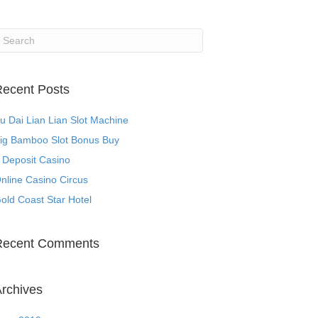
ecent Posts
u Dai Lian Lian Slot Machine
ig Bamboo Slot Bonus Buy
 Deposit Casino
nline Casino Circus
old Coast Star Hotel
Recent Comments
rchives