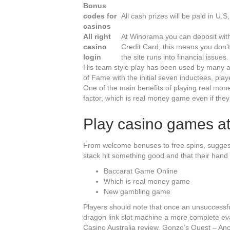
Bonus
codes for
All cash prizes will be paid in U.S
casinos
All right
At Winorama you can deposit wit
casino
Credit Card, this means you don’t 
login
the site runs into financial issues.
His team style play has been used by many an
of Fame with the initial seven inductees, player
One of the main benefits of playing real mo
factor, which is real money game even if they
Play casino games at 
From welcome bonuses to free spins, suggesti
stack hit something good and that their hand
Baccarat Game Online
Which is real money game
New gambling game
Players should note that once an unsuccessful 
dragon link slot machine a more complete eva
Casino Australia review. Gonzo’s Quest – An