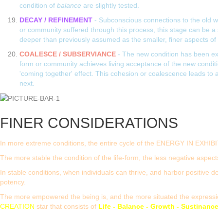
condition of
balance
are slightly tested.
DECAY / REFINEMENT
- Subconscious connections to the old wa
or community suffered through this process, this stage can be a s
deeper than previously assumed as the smaller, finer aspects of 
COALESCE / SUBSERVIANCE
- The new condition has been exp
form or community achieves living acceptance of the new conditi
'coming together' effect. This cohesion or coalescence leads to a 
next.
FINER CONSIDERATIONS
In more extreme conditions, the entire cycle of the ENERGY IN EXHIBI
The more stable the condition of the life-form, the less negative aspects
In stable conditions, when individuals can thrive, and harbor positive d
potency.
The more empowered the being is, and the more situated the expression 
CREATION
star that consists of
Life - Balance - Growth - Sustinanc