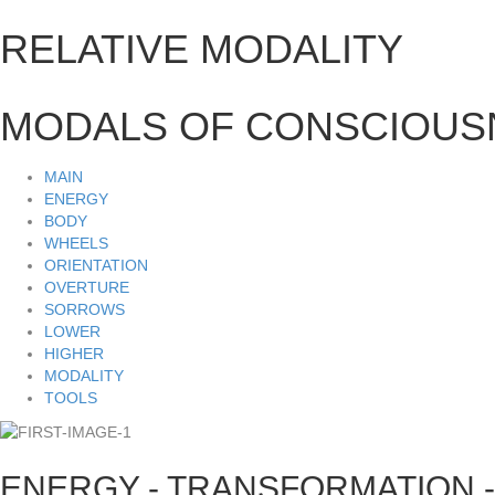
RELATIVE MODALITY
MODALS OF CONSCIOUS
MAIN
ENERGY
BODY
WHEELS
ORIENTATION
OVERTURE
SORROWS
LOWER
HIGHER
MODALITY
TOOLS
ENERGY - TRANSFORMATION -