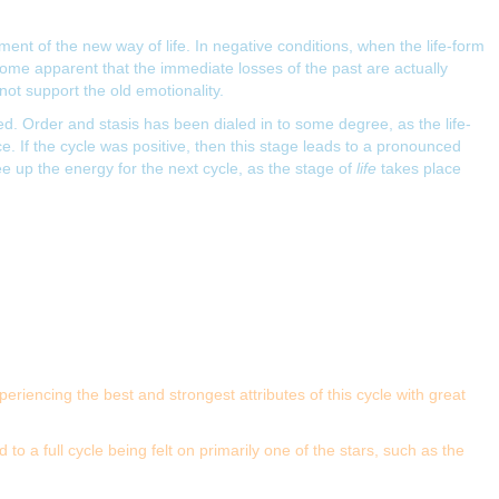
ent of the new way of life. In negative conditions, when the life-form
ecome apparent that the immediate losses of the past are actually
ot support the old emotionality.
 Order and stasis has been dialed in to some degree, as the life-
 If the cycle was positive, then this stage leads to a pronounced
ree up the energy for the next cycle, as the stage of
life
takes place
eriencing the best and strongest attributes of this cycle with great
 a full cycle being felt on primarily one of the stars, such as the