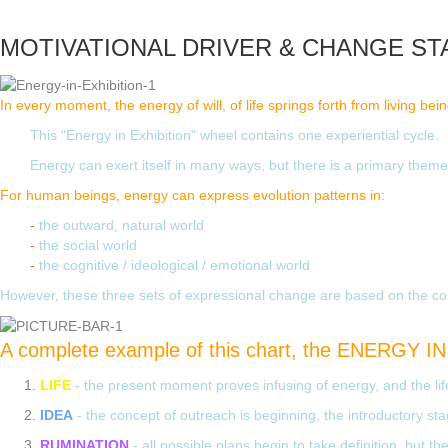
MOTIVATIONAL DRIVER & CHANGE ST
In every moment, the energy of will, of life springs forth from living bei
This "Energy in Exhibition" wheel contains one experiential cycle.
Energy can exert itself in many ways, but there is a primary theme o
For human beings, energy can express evolution patterns in:
-
the outward, natural world
-
the social world
-
the cognitive / ideological / emotional world
However, these three sets of expressional change are based on the cond
A complete example of this chart, the ENERGY IN 
LIFE
- the present moment proves infusing of energy, and the life
IDEA
- the concept of outreach is beginning, the introductory stag
RUMINATION
- all possible plans begin to take definition, but 