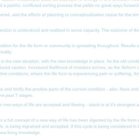
nd a painful, conflicted sorting process that yields no great ways forward
ered, and the efforts of planning or conceptualization cease for the ti
irection is understood and realized in some capacity. The outcome of the
 condition for the life form or community is spreading throughout. Results
eality.
g in the new situation, with the new knowledge in place. As the old condit
duced caution. Increased likelihood of mistakes arrives, as the lifeform 
ive conditions, where the life form is experiencing pain or suffering, 
 and fortify the positive parts of the current condition - also, flaws and
the past 7 stages.
 new ways of life are accepted and flowing - stasis is at it's strongest
full concept of a new way of life has been digested by the life form or
ife, is being ingrained and accepted. If this cycle is being considered i
new living knowledge.