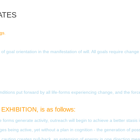
ATES
ngs.
f goal orientation in the manifestation of will. All goals require change
itions put forward by all life-forms experiencing change, and the forc
EXHIBITION, is as follows:
 forms generate activity, outreach will begin to achieve a better stasis
es being active, yet without a plan in cognition - the generation of poss
the caution creates pull-back, as extension of energy in one direction me