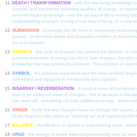
DEATH / TRANSFORMATION
- with the new living knowledge in 
complex and sometimes unsettling qualities of change. In negativ
survived begins to emerge - and the old way of life is moving into
understanding emerges, forcing a new way of being, or a new way
SUBMISSION
- Eventually the life-form or community must accep
passes - or the more stable and accepted condition of
transform
focus is manifest.
GROWTH
- the cycle of changes has pushed the life-form or co
previous extension of energy has led to new changes, but also ne
knowledge that was previously unknown. The cognition or experien
SYMBOL
- the previous experience and the new condition begin 
embedded and ingrained in emotionality and cognition.
DISARRAY / REVERBERATION
- A residual wave of conceptual
lead to an additional wave of changes - this is because a change 
can seem off - everything can take additional energy - emotionality
ORDER
- finally the new changes have run through the system, a
Order
begins to take place as "cleaning up" and organizing effo
BALANCE
- the life-form or system is experiencing stasis, run
URGE
- the energy of desire does not permanently rest, as new 