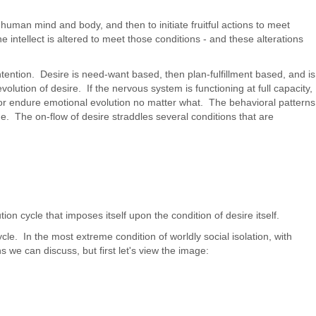
human mind and body, and then to initiate fruitful actions to meet
e intellect is altered to meet those conditions - and these alterations
ntention. Desire is need-want based, then plan-fulfillment based, and is
volution of desire. If the nervous system is functioning at full capacity,
y or endure emotional evolution no matter what. The behavioral patterns
e. The on-flow of desire straddles several conditions that are
n cycle that imposes itself upon the condition of desire itself.
le. In the most extreme condition of worldly social isolation, with
 we can discuss, but first let's view the image: