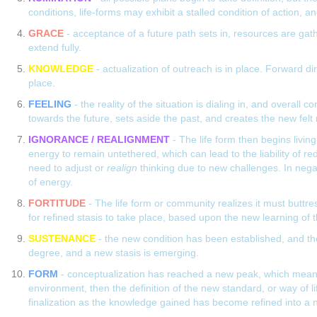
conditions, life-forms may exhibit a stalled condition of action, a
GRACE
- acceptance of a future path sets in, resources are gath
extend fully.
KNOWLEDGE
- actualization of outreach is in place. Forward d
place.
FEELING
- the reality of the situation is dialing in, and overall
towards the future, sets aside the past, and creates the new felt r
IGNORANCE / REALIGNMENT
- The life form then begins livin
energy to remain untethered, which can lead to the liability of re
need to adjust or
realign
thinking due to new challenges. In negat
of energy.
FORTITUDE
- The life form or community realizes it must buttress
for refined stasis to take place, based upon the new learning of 
SUSTENANCE
- the new condition has been established, and the
degree, and a new stasis is emerging.
FORM
- conceptualization has reached a new peak, which means a 
environment, then the definition of the new standard, or way of l
finalization as the knowledge gained has become refined into a 