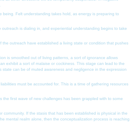
.
me being. Felt understanding takes hold, as energy is preparing to
 outreach is dialing in, and experiential understanding begins to take
 of the outreach have established a living state or condition that pushes
ion is smoothed out of living patterns, a sort of ignorance allows
can exhibit a sort of malaise or cockiness. This stage can lead to the
this state can be of muted awareness and negligence in the expression
 liabilities must be accounted for. This is a time of gathering resources
 as the first wave of new challenges has been grappled with to some
 community. If the stasis that has been established is physical in the
n the mental realm alone, then the conceptualization process is reaching