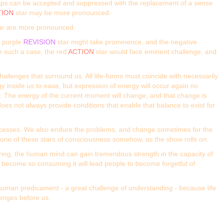
ships can be accepted and suppressed with the replacement of a sense
TION
star may be more pronounced.
ar are more pronounced.
e purple
REVISION
star might take prominence, and the negative
In such a case, the red
ACTION
star would face eminent challenge, and
allenges that surround us. All life-forms must coincide with necessarily
y inside us to ease, but expression of energy will occur again no
et: The energy of the current moment will change, and that change is
does not always provide conditions that enable that balance to exist for
 processes. We also endure the problems, and change sometimes for the
n one of these stars of consciousness somehow, as the show rolls on.
fering, the human mind can gain tremendous strength in the capacity of
an become so consuming it will lead people to become forgetful of
 human predicament - a great challenge of understanding - because life
lenges before us.