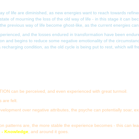
y of life are diminished, as new energies want to reach towards refinem
tate of mourning the loss of the old way of life - in this stage it can b
the previous way of life become ghost-like, as the current energies cann
erienced, and the losses endured in transformation have been endured.
on and begins to reduce some negative emotionality of the circumstance.
recharging condition, as the old cycle is being put to rest, which will f
TION can be perceived, and even experienced with great turmoil.
 are felt.
evelopment over negative attributes, the psyche can potentially soar, exp
patterns are, the more stable the experience becomes - this can lead to
e - Knowledge
, and around it goes.