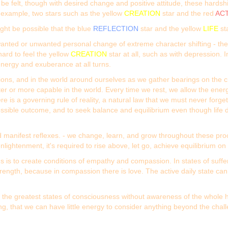
be felt, though with desired change and positive attitude, these hard
n example, two stars such as the yellow
CREATION
star and the red
AC
might be possible that the blue
REFLECTION
star and the yellow
LIFE
st
s wanted or unwanted personal change of extreme character shifting - th
ard to feel the yellow
CREATION
star at all, such as with depression. 
nergy and exuberance at all turns.
tions, and in the world around ourselves as we gather bearings on the ch
er or more capable in the world. Every time we rest, we allow the energ
e is a governing rule of reality, a natural law that we must never forg
 possible outcome, and to seek balance and equilibrium even though life 
, and manifest reflexes. - we change, learn, and grow throughout these
lightenment, it's required to rise above, let go, achieve equilibrium o
ons is to create conditions of empathy and compassion. In states of suf
 strength, because in compassion there is love. The active daily state c
 of the greatest states of consciousness without awareness of the whole
ing, that we can have little energy to consider anything beyond the chal