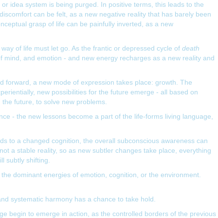
 or idea system is being purged. In positive terms, this leads to the
iscomfort can be felt, as a new negative reality that has barely been
nceptual grasp of life can be painfully inverted, as a new
ay of life must let go. As the frantic or depressed cycle of
death
 of mind, and emotion - and new energy recharges as a new reality and
ed forward, a new mode of expression takes place: growth. The
ientially, new possibilities for the future emerge - all based on
 the future, to solve new problems.
ce - the new lessons become a part of the life-forms living language,
ads to a changed cognition, the overall subconscious awareness can
not a stable reality, so as new subtler changes take place, everything
l subtly shifting.
d the dominant energies of emotion, cognition, or the environment.
 and systematic harmony has a chance to take hold.
e begin to emerge in action, as the controlled borders of the previous