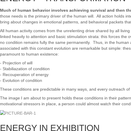
Much of human behavior involves achieving survival and then thr
those needs is the primary driver of the human will. All action holds in
bring about changes in emotional patterns, and behavioral packets tha
All human activity comes from the unrelenting drive shared by all living
linked heavily to attention and basic stimulation strata: this forces the
no condition remains fully the same permanently. Thus, in the human att
associated with this constant evolution are remarkable but simple: the
paramount to human existence:
- Projection of will
- Stabiliazation of condition
- Recouperation of energy
- Evolution of condition
These conditions are predictable in many ways, and every outreach of th
The image I am about to present holds these conditions in their pattern
motivational stressors in place, a person could almost watch their cond
ENERGY IN EXHIBITION