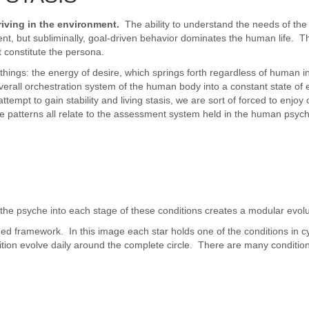
iving in the environment.
The ability to understand the needs of the 
tent, but subliminally, goal-driven behavior dominates the human life. Th
t constitute the persona.
 things: the energy of desire, which springs forth regardless of human i
 overall orchestration system of the human body into a constant state of e
empt to gain stability and living stasis, we are sort of forced to enjo
se patterns all relate to the assessment system held in the human psych
e psyche into each stage of these conditions creates a modular evolutio
ed framework. In this image each star holds one of the conditions in cyc
ition evolve daily around the complete circle. There are many conditions