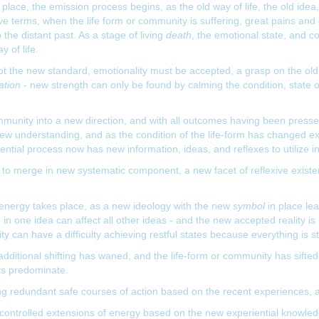
place, the emission process begins, as the old way of life, the old idea,
e terms, when the life form or community is suffering, great pains and d
 the distant past. As a stage of living
death
, the emotional state, and co
 of life.
t the new standard, emotionality must be accepted, a grasp on the old w
ation
- new strength can only be found by calming the condition, state
mmunity into a new direction, and with all outcomes having been press
w understanding, and as the condition of the life-form has changed exper
tial process now has new information, ideas, and reflexes to utilize in
to merge in new systematic component, a new facet of reflexive existen
 energy takes place, as a new ideology with the new
symbol
in place le
in one idea can affect all other ideas - and the new accepted reality is 
 can have a difficulty achieving restful states because everything is stil
dditional shifting has waned, and the life-form or community has sifte
rts predominate.
ning redundant safe courses of action based on the recent experiences,
controlled extensions of energy based on the new experiential knowledg