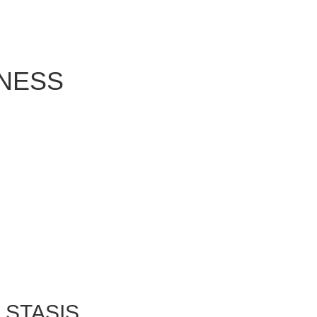
NESS
 STASIS