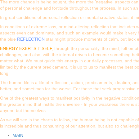
The more change is being sought, the more the 'negative' aspects can 
of personal challenge and fortitude throughout the process. In such a
In great conditions of personal reflection or mental creative states, it 
In conditions of extreme loss, or mind-altering reflection that include
aspects even can dominate, and such an example would make it very h
the blue
REFLECTION
star might produce moments of calm, but lack e
ENERGY EXERTS ITSELF
, through the personality, the mind, felt emo
challenges, and also, with the internal drives to become something bett
matter what. We must guide this energy in our daily processes, and ther
limited by the current predicament, it is up to us to manifest the best
long.
The human life is a life of reflection, action, predicaments, ideation
better, and sometimes for the worse. For those that seek progressive en
One of the greatest ways to manifest positivity in the negative conditi
the greater mind that instills the universe - In your weakness there is
anyone but themselves.
As we will see in the charts to follow, the human being is not capable
is incredible and thus consuming of our attention, but also so challeng
MAIN