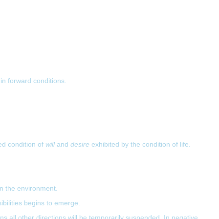
 in forward conditions.
ed condition of
will
and
desire
exhibited by the condition of life.
 in the environment.
ibilities begins to emerge.
ans all other directions will be temporarily suspended. In negative