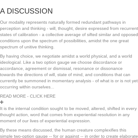
A DISCUSSION
Our modality represents naturally formed redundant pathways in
perception and thinking - will, thought, desire expressed from recurrent
states of calibration - a collective average of sifted similar and opposed
conditions upon the spectrum of possibilities, amidst the one great
spectrum of unitive thinking.
By having choice, we negotiate amidst a world physical, and a world
ideological. Like a two option gauge we choose discordance or
accordance, agreement or dismissal, resonance or dissonance
towards the directions of will, state of mind, and conditions that can
currently be summoned in momentary analysis - of what is or is not yet
occurring within ourselves...
READ MORE - CLICK HERE
It is the internal condition sought to be moved, altered, shifted in every
thought action, word that comes from experiential resolution in any
moment of our lives of experiential expression.
By these means discussed, the human creature complexifies this
simple two-option gauge -- for or against -- in order to create elaborate