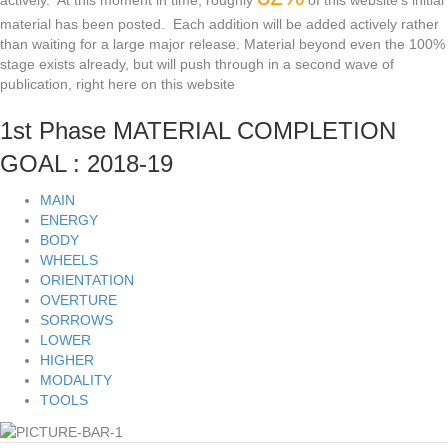
actively. At this moment in time, roughly
of this website's initial
material has been posted. Each addition will be added actively rather
than waiting for a large major release. Material beyond even the 100%
stage exists already, but will push through in a second wave of
publication, right here on this website
1st Phase MATERIAL COMPLETION
GOAL : 2018-19
MAIN
ENERGY
BODY
WHEELS
ORIENTATION
OVERTURE
SORROWS
LOWER
HIGHER
MODALITY
TOOLS