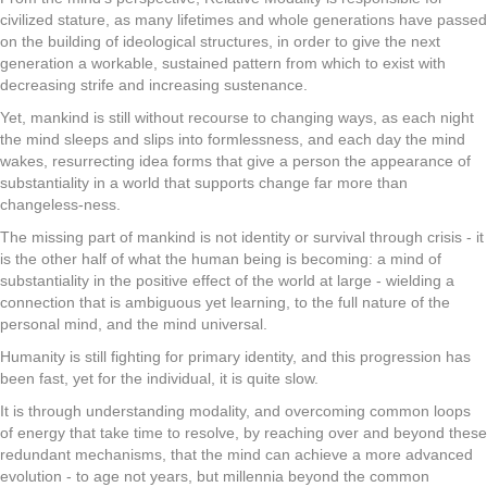
civilized stature, as many lifetimes and whole generations have passed
on the building of ideological structures, in order to give the next
generation a workable, sustained pattern from which to exist with
decreasing strife and increasing sustenance.
Yet, mankind is still without recourse to changing ways, as each night
the mind sleeps and slips into formlessness, and each day the mind
wakes, resurrecting idea forms that give a person the appearance of
substantiality in a world that supports change far more than
changeless-ness.
The missing part of mankind is not identity or survival through crisis - it
is the other half of what the human being is becoming: a mind of
substantiality in the positive effect of the world at large - wielding a
connection that is ambiguous yet learning, to the full nature of the
personal mind, and the mind universal.
Humanity is still fighting for primary identity, and this progression has
been fast, yet for the individual, it is quite slow.
It is through understanding modality, and overcoming common loops
of energy that take time to resolve, by reaching over and beyond these
redundant mechanisms, that the mind can achieve a more advanced
evolution - to age not years, but millennia beyond the common