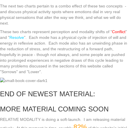
The next two charts pertain to a combo effect of these two concepts -
and discuss physical activity spots where emotions dial in very real
physical sensations that alter the way we think, and what we will do
next.
These two charts represent perception and modality shifts of "
Conflict
"
and "
Resolve
". Each mode has a physical cycle of injection of will and
energy in reflexive action. Each mode also has an unwinding phase in
the reduction of stress, and the restructuring of a forward path,
hopefully in peace - though not always, and some people are pushed
into prolonged experiences in negative draws of this cycle leading to
many problems discussed in the sections of this website called
"Sorrows" and "Lower".
END OF NEWEST MATERIAL:
MORE MATERIAL COMING SOON
RELATIVE MODALITY is doing a soft-launch. I am releasing material
82%