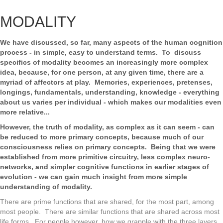
MODALITY
We have discussed, so far, many aspects of the human cognition
process - in simple, easy to understand terms. To discuss
specifics of modality becomes an increasingly more complex
idea, because, for one person, at any given time, there are a
myriad of affectors at play. Memories, experiences, pretenses,
longings, fundamentals, understanding, knowledge - everything
about us varies per individual - which makes our modalities even
more relative...
However, the truth of modality, as complex as it can seem - can
be reduced to more primary concepts, because much of our
consciousness relies on primary concepts. Being that we were
established from more primitive circuitry, less complex neuro-
networks, and simpler cognitive functions in earlier stages of
evolution - we can gain much insight from more simple
understanding of modality.
There are prime functions that are shared, for the most part, among
most people. There are similar functions that are shared across most
life forms. For people however, how we grapple with the three layers