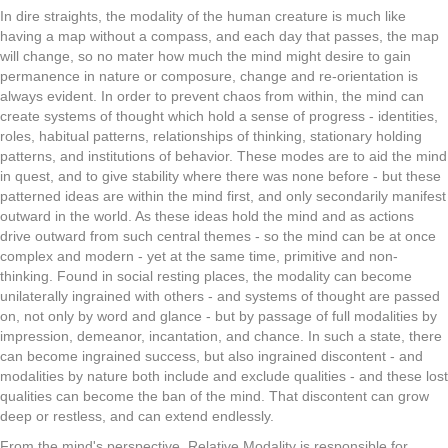
In dire straights, the modality of the human creature is much like
having a map without a compass, and each day that passes, the map
will change, so no mater how much the mind might desire to gain
permanence in nature or composure, change and re-orientation is
always evident. In order to prevent chaos from within, the mind can
create systems of thought which hold a sense of progress - identities,
roles, habitual patterns, relationships of thinking, stationary holding
patterns, and institutions of behavior. These modes are to aid the mind
in quest, and to give stability where there was none before - but these
patterned ideas are within the mind first, and only secondarily manifest
outward in the world. As these ideas hold the mind and as actions
drive outward from such central themes - so the mind can be at once
complex and modern - yet at the same time, primitive and non-
thinking. Found in social resting places, the modality can become
unilaterally ingrained with others - and systems of thought are passed
on, not only by word and glance - but by passage of full modalities by
impression, demeanor, incantation, and chance. In such a state, there
can become ingrained success, but also ingrained discontent - and
modalities by nature both include and exclude qualities - and these lost
qualities can become the ban of the mind. That discontent can grow
deep or restless, and can extend endlessly.
From the mind's perspective, Relative Modality is responsible for