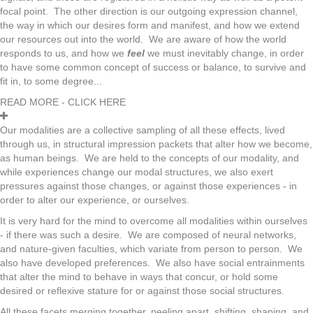
focal point. The other direction is our outgoing expression channel,
the way in which our desires form and manifest, and how we extend
our resources out into the world. We are aware of how the world
responds to us, and how we
feel
we must inevitably change, in order
to have some common concept of success or balance, to survive and
fit in, to some degree...
READ MORE - CLICK HERE
Our modalities are a collective sampling of all these effects, lived
through us, in structural impression packets that alter how we become,
as human beings. We are held to the concepts of our modality, and
while experiences change our modal structures, we also exert
pressures against those changes, or against those experiences - in
order to alter our experience, or ourselves.
It is very hard for the mind to overcome all modalities within ourselves
- if there was such a desire. We are composed of neural networks,
and nature-given faculties, which variate from person to person. We
also have developed preferences. We also have social entrainments
that alter the mind to behave in ways that concur, or hold some
desired or reflexive stature for or against those social structures.
All these facets merging together, peeling apart, shifting, shaping, and