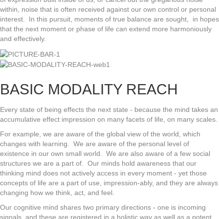
within, noise that is often received against our own control or personal
interest. In this pursuit, moments of true balance are sought, in hopes
that the next moment or phase of life can extend more harmoniously
and effectively.
BASIC MODALITY REACH
Every state of being effects the next state - because the mind takes an
accumulative effect impression on many facets of life, on many scales.
For example, we are aware of the global view of the world, which
changes with learning. We are aware of the personal level of
existence in our own small world. We are also aware of a few social
structures we are a part of. Our minds hold awareness that our
thinking mind does not actively access in every moment - yet those
concepts of life are a part of use, impression-ably, and they are always
changing how we think, act, and feel.
Our cognitive mind shares two primary directions - one is incoming
signals, and these are registered in a holistic way as well as a potent