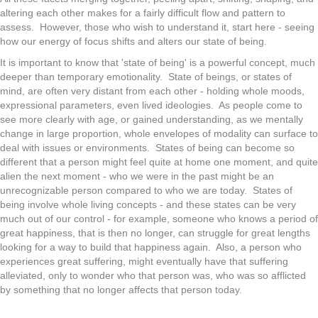
altering each other makes for a fairly difficult flow and pattern to
assess. However, those who wish to understand it, start here - seeing
how our energy of focus shifts and alters our state of being.
It is important to know that 'state of being' is a powerful concept, much
deeper than temporary emotionality. State of beings, or states of
mind, are often very distant from each other - holding whole moods,
expressional parameters, even lived ideologies. As people come to
see more clearly with age, or gained understanding, as we mentally
change in large proportion, whole envelopes of modality can surface to
deal with issues or environments. States of being can become so
different that a person might feel quite at home one moment, and quite
alien the next moment - who we were in the past might be an
unrecognizable person compared to who we are today. States of
being involve whole living concepts - and these states can be very
much out of our control - for example, someone who knows a period of
great happiness, that is then no longer, can struggle for great lengths
looking for a way to build that happiness again. Also, a person who
experiences great suffering, might eventually have that suffering
alleviated, only to wonder who that person was, who was so afflicted
by something that no longer affects that person today.