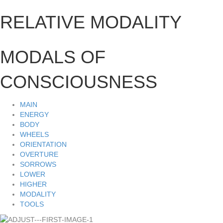
RELATIVE MODALITY
MODALS OF
CONSCIOUSNESS
MAIN
ENERGY
BODY
WHEELS
ORIENTATION
OVERTURE
SORROWS
LOWER
HIGHER
MODALITY
TOOLS