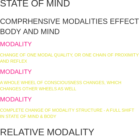
STATE OF MIND
COMPRHENSIVE MODALITIES EFFECT
BODY AND MIND
MODALITY
SHIFT
CHANGE OF ONE MODAL QUALITY, OR ONE CHAIN OF PROXIMITY
AND REFLEX
MODALITY
ALTERATION
A WHOLE WHEEL OF CONSCIOUSNESS CHANGES, WHICH
CHANGES OTHER WHEELS AS WELL
MODALITY
CHANGE
COMPLETE CHANGE OF MODALITY STRUCTURE - A FULL SHIFT
IN STATE OF MIND & BODY
RELATIVE MODALITY