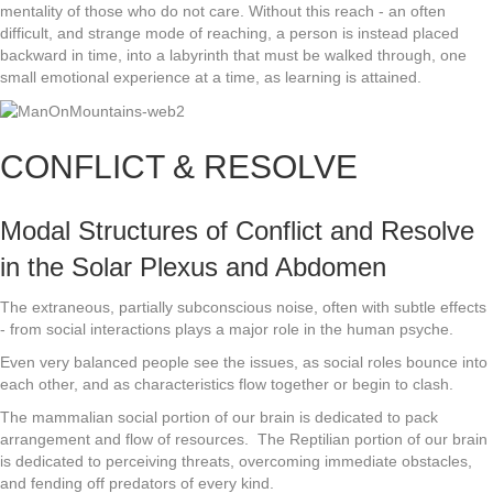
mentality of those who do not care. Without this reach - an often
difficult, and strange mode of reaching, a person is instead placed
backward in time, into a labyrinth that must be walked through, one
small emotional experience at a time, as learning is attained.
CONFLICT & RESOLVE
Modal Structures of Conflict and Resolve
in the Solar Plexus and Abdomen
The extraneous, partially subconscious noise, often with subtle effects
- from social interactions plays a major role in the human psyche.
Even very balanced people see the issues, as social roles bounce into
each other, and as characteristics flow together or begin to clash.
The mammalian social portion of our brain is dedicated to pack
arrangement and flow of resources. The Reptilian portion of our brain
is dedicated to perceiving threats, overcoming immediate obstacles,
and fending off predators of every kind.