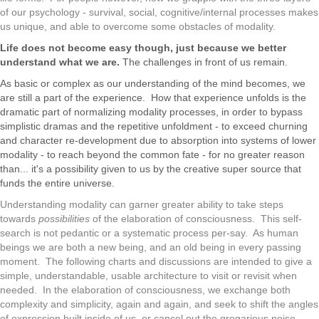
of our psychology - survival, social, cognitive/internal processes makes
us unique, and able to overcome some obstacles of modality.
Life does not become easy though, just because we better
understand what we are.
The challenges in front of us remain.
As basic or complex as our understanding of the mind becomes, we
are still a part of the experience. How that experience unfolds is the
dramatic part of normalizing modality processes, in order to bypass
simplistic dramas and the repetitive unfoldment - to exceed churning
and character re-development due to absorption into systems of lower
modality - to reach beyond the common fate - for no greater reason
than... it's a possibility given to us by the creative super source that
funds the entire universe.
Understanding modality can garner greater ability to take steps
towards
possibilities
of the elaboration of consciousness. This self-
search is not pedantic or a systematic process per-say. As human
beings we are both a new being, and an old being in every passing
moment. The following charts and discussions are intended to give a
simple, understandable, usable architecture to visit or revisit when
needed. In the elaboration of consciousness, we exchange both
complexity and simplicity, again and again, and seek to shift the angles
of expression built inside of us, or cancel out the gregarious noise