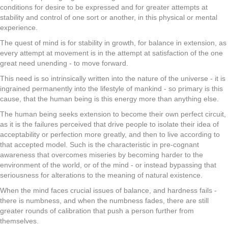
conditions for desire to be expressed and for greater attempts at
stability and control of one sort or another, in this physical or mental
experience.
The quest of mind is for stability in growth, for balance in extension, as
every attempt at movement is in the attempt at satisfaction of the one
great need unending - to move forward.
This need is so intrinsically written into the nature of the universe - it is
ingrained permanently into the lifestyle of mankind - so primary is this
cause, that the human being is this energy more than anything else.
The human being seeks extension to become their own perfect circuit,
as it is the failures perceived that drive people to isolate their idea of
acceptability or perfection more greatly, and then to live according to
that accepted model. Such is the characteristic in pre-cognant
awareness that overcomes miseries by becoming harder to the
environment of the world, or of the mind - or instead bypassing that
seriousness for alterations to the meaning of natural existence.
When the mind faces crucial issues of balance, and hardness fails -
there is numbness, and when the numbness fades, there are still
greater rounds of calibration that push a person further from
themselves.